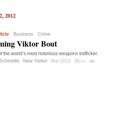
2, 2012
ticle
Business
Crime
ming Viktor Bout
of the world’s most notorious weapons trafficker.
 Schmidle
New Yorker
Mar 2012
35
min
Permalink