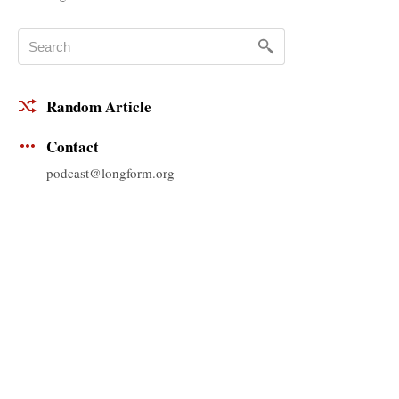
Random Article
Contact
podcast@longform.org