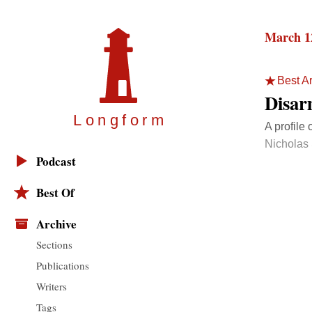
March 1
Best Ar
Disar
Longfor
m
A profile 
Nicholas
Podcast
Best Of
Archive
Sections
Publications
Writers
Tags