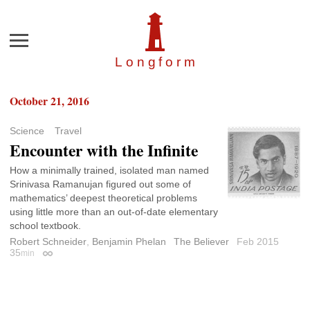
Menu
Longfor
m
October 21, 2016
Science
Travel
Encounter with the Infinite
How a minimally trained, isolated man named
Srinivasa Ramanujan figured out some of
mathematics’ deepest theoretical problems
using little more than an out-of-date elementary
school textbook.
Robert Schneider
,
Benjamin Phelan
The Believer
Feb 2015
35
min
Permalink