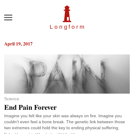
Menu
Longfor
m
April 19, 2017
Science
End Pain Forever
Imagine you felt like your skin was always on fire. Imagine you
couldn’t even feel a bone break. The genetic link between those
two extremes could hold the key to ending physical suffering.