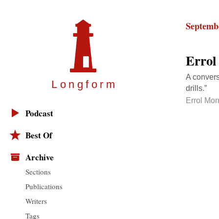
Septembe
Errol
A convers
Longfor
m
drills.”
Errol Mor
Podcast
Best Of
Archive
Sections
Publications
Writers
Tags