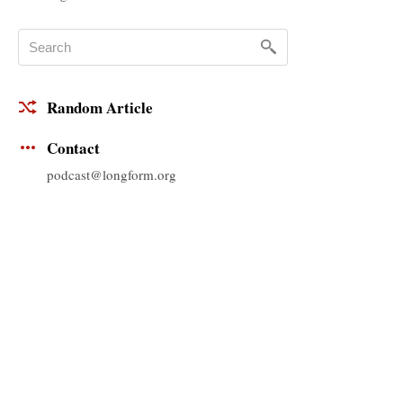
Random Article
Contact
podcast@longform.org