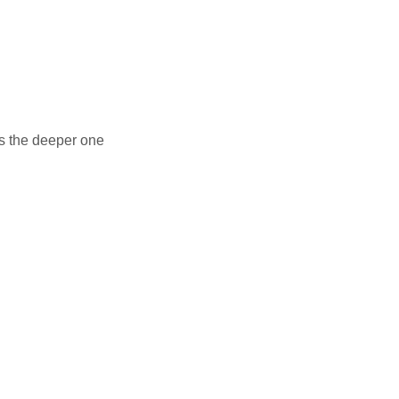
rs the deeper one
alink