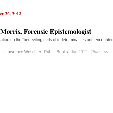
r 26, 2012
 Morris, Forensic Epistemologist
ation on the “bedeviling sorts of indeterminacies one encounte
ris
,
Lawrence Weschler
Public Books
Jun 2012
25
min
Perm