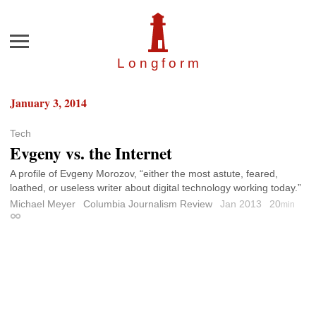
Menu
Longfor
m
January 3, 2014
Tech
Evgeny vs. the Internet
A profile of Evgeny Morozov, “either the most astute, feared,
loathed, or useless writer about digital technology working today.”
Michael Meyer
Columbia Journalism Review
Jan 2013
20
min
Permalink