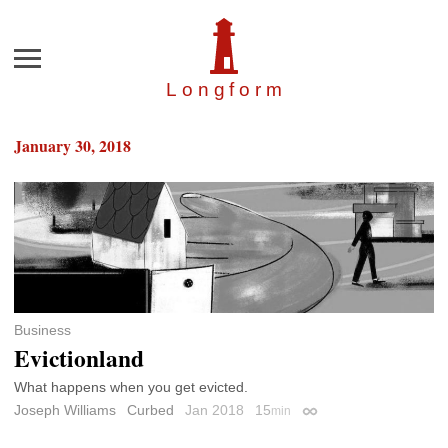
Menu
Longfor
m
January 30, 2018
Business
Evictionland
What happens when you get evicted.
Joseph Williams
Curbed
Jan 2018
15
min
Permalink