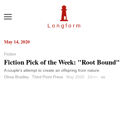
Menu
Longfor
m
May 14, 2020
Fiction
Fiction Pick of the Week: "Root Bound"
A couple's attempt to create an offspring from nature.
Olivia Bradley
Third Point Press
May 2020
10
min
Permalink