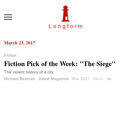
Menu
Longfor
m
March 23, 2017
Fiction
Fiction Pick of the Week: "The Siege"
The violent history of a city.
Michael Beeman
Juked Magazine
Mar 2017
15
min
Permalink