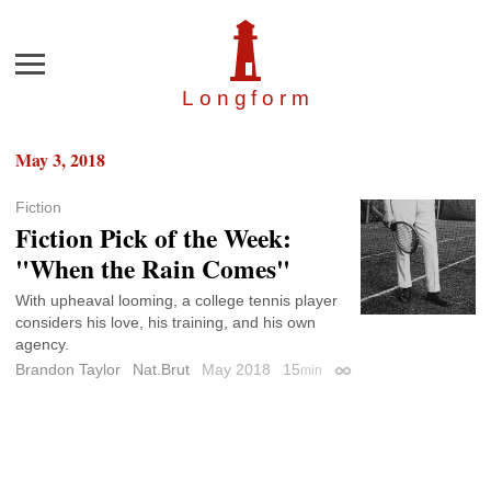
Menu
Longfor
m
May 3, 2018
Fiction
Fiction Pick of the Week:
"When the Rain Comes"
With upheaval looming, a college tennis player
considers his love, his training, and his own
agency.
Brandon Taylor
Nat.Brut
May 2018
15
min
Permalink