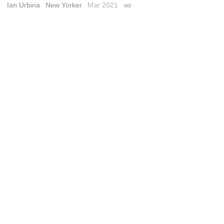
Ian Urbina
New Yorker
Mar 2021
Permalink