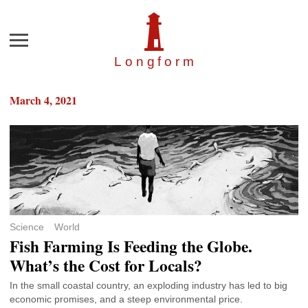
Menu
Longfor
m
March 4, 2021
Science
World
Fish Farming Is Feeding the Globe.
What’s the Cost for Locals?
In the small coastal country, an exploding industry has led to big
economic promises, and a steep environmental price.