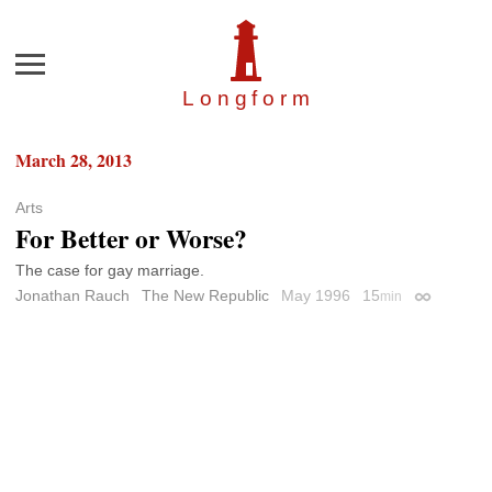
Menu
Longfor
m
March 28, 2013
Arts
For Better or Worse?
The case for gay marriage.
Jonathan Rauch
The New Republic
May 1996
15
min
Permalink