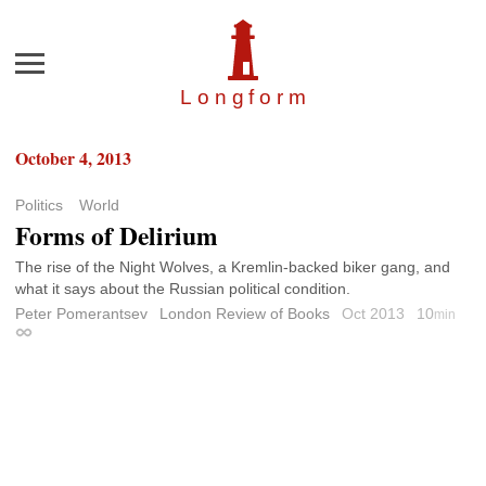
Menu
Longfor
m
October 4, 2013
Politics
World
Forms of Delirium
The rise of the Night Wolves, a Kremlin-backed biker gang, and
what it says about the Russian political condition.
Peter Pomerantsev
London Review of Books
Oct 2013
10
min
Permalink