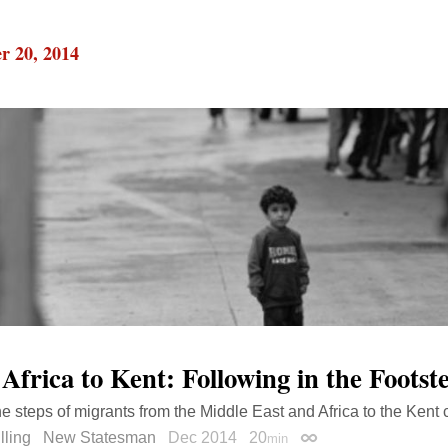
r 20, 2014
Africa to Kent: Following in the Footst
he steps of migrants from the Middle East and Africa to the Kent 
lling
New Statesman
Dec 2014
20
min
Permalink