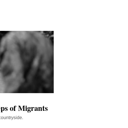
eps of Migrants
countryside.