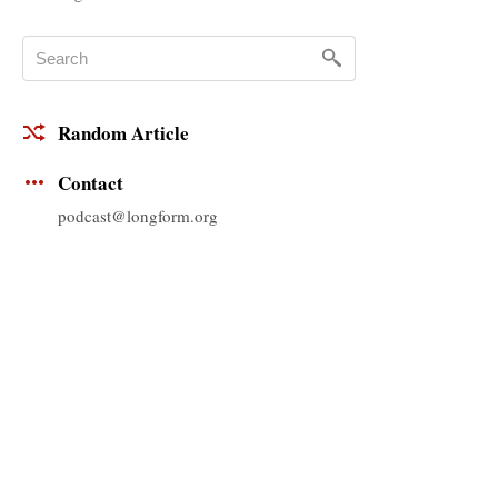
Random Article
Contact
podcast@longform.org