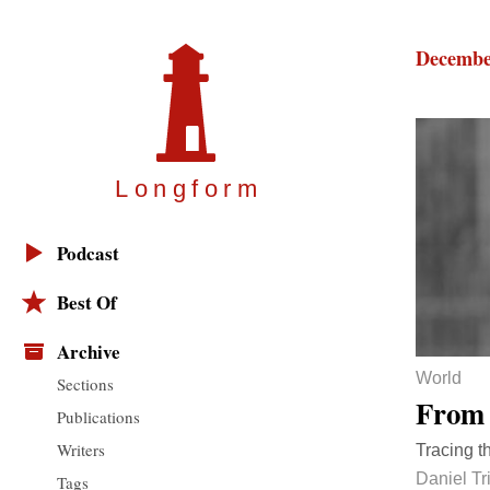
Decembe
Longfor
m
Podcast
Best Of
Archive
World
Sections
From 
Publications
Writers
Tracing t
Daniel Tri
Tags