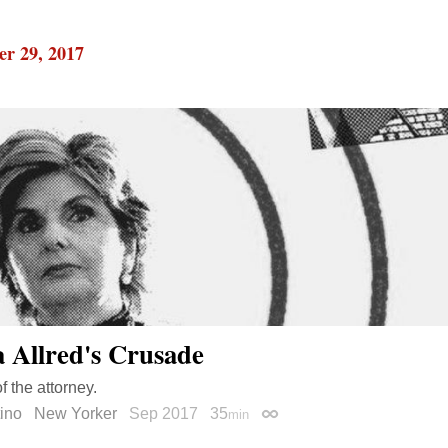
r 29, 2017
a Allred's Crusade
of the attorney.
tino
New Yorker
Sep 2017
35
min
Permalink