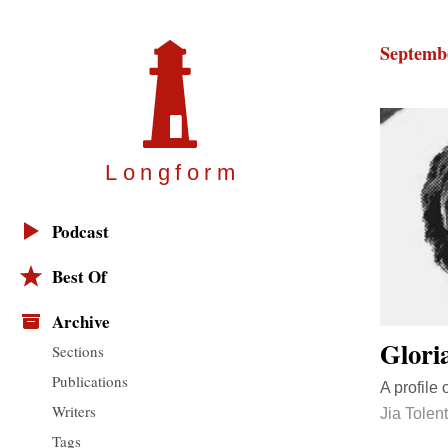
Septembe
Longfor
m
Podcast
Best Of
Archive
Glori
Sections
Publications
A profile 
Writers
Jia Tolen
Tags