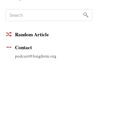
Random Article
Contact
podcast@longform.org