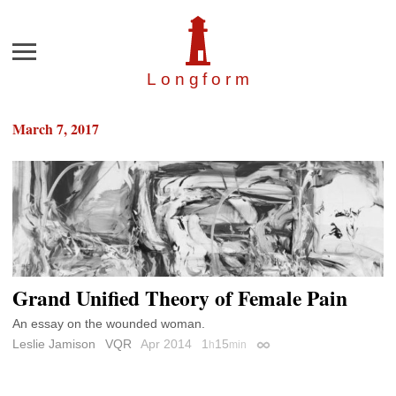
Menu
Longfor
m
March 7, 2017
Grand Unified Theory of Female Pain
An essay on the wounded woman.
Leslie Jamison
VQR
Apr 2014
1
15
h
min
Permalink