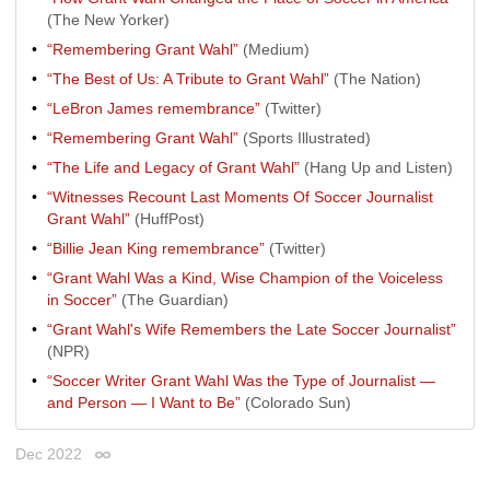
(The New Yorker)
“Remembering Grant Wahl”
(Medium)
“The Best of Us: A Tribute to Grant Wahl”
(The Nation)
“LeBron James remembrance”
(Twitter)
“Remembering Grant Wahl”
(Sports Illustrated)
“The Life and Legacy of Grant Wahl”
(Hang Up and Listen)
“Witnesses Recount Last Moments Of Soccer Journalist
Grant Wahl”
(HuffPost)
“Billie Jean King remembrance”
(Twitter)
“Grant Wahl Was a Kind, Wise Champion of the Voiceless
in Soccer”
(The Guardian)
“Grant Wahl's Wife Remembers the Late Soccer Journalist”
(NPR)
“Soccer Writer Grant Wahl Was the Type of Journalist —
and Person — I Want to Be”
(Colorado Sun)
Dec 2022
Permalink