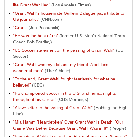
life Grant Wahl led”
(Los Angeles Times)
“Grant Wahl's housemate Guillem Balagué pays tribute to
US journalist”
(CNN.com)
“Grant”
(Joe Posnanski)
“He was the best of us”
(former U.S. Men’s National Team
Coach Bob Bradley)
“US Soccer statement on the passing of Grant Wahl”
(US
Soccer)
“Grant Wahl was my idol and my friend. A selfless,
wonderful man”
(The Athletic)
“To the end, Grant Wahl fought fearlessly for what he
believed”
(CBC)
“He championed soccer in the U.S. and human rights
throughout his career”
(CBS Mornings)
“A love letter to the writing of Grant Wahl”
(Holding the High
Line)
“Mia Hamm 'Heartbroken' Over Grant Wahl's Death: 'Our
Game Was Better Because Grant Wahl Was in It'”
(People)
“How Grant Wahl Changed the Place of Soccer in America”