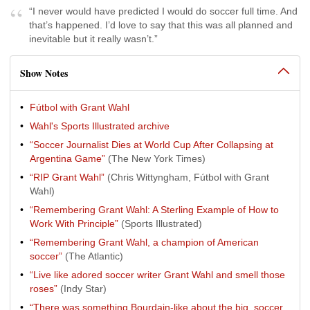
“I never would have predicted I would do soccer full time. And
that’s happened. I’d love to say that this was all planned and
inevitable but it really wasn’t.”
Show Notes
Fútbol with Grant Wahl
Wahl's Sports Illustrated archive
“Soccer Journalist Dies at World Cup After Collapsing at
Argentina Game”
(The New York Times)
“RIP Grant Wahl”
(Chris Wittyngham, Fútbol with Grant
Wahl)
“Remembering Grant Wahl: A Sterling Example of How to
Work With Principle”
(Sports Illustrated)
“Remembering Grant Wahl, a champion of American
soccer”
(The Atlantic)
“Live like adored soccer writer Grant Wahl and smell those
roses”
(Indy Star)
“There was something Bourdain-like about the big, soccer