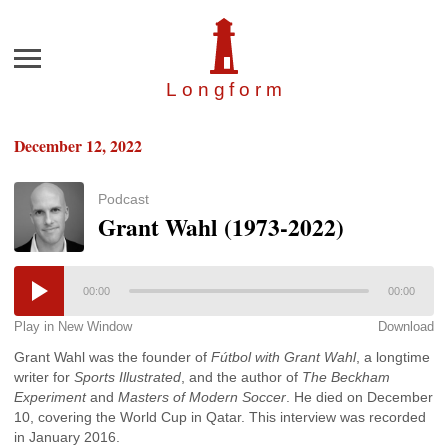
Menu
Longfor
m
December 12, 2022
Podcast
Grant Wahl (1973-2022)
00:00
00:00
Play in New Window
Download
Grant Wahl was the founder of
Fútbol with Grant Wahl
, a longtime
writer for
Sports Illustrated
, and the author of
The Beckham
Experiment
and
Masters of Modern Soccer
. He died on December
10, covering the World Cup in Qatar. This interview was recorded
in January 2016.