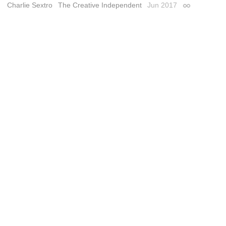
Charlie Sextro
The Creative Independent
Jun 2017
Permalink