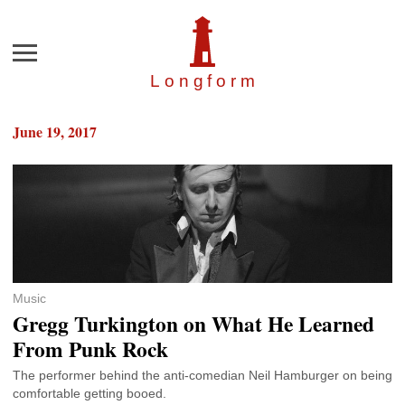
Menu
Longfor
m
June 19, 2017
Music
Gregg Turkington on What He Learned
From Punk Rock
The performer behind the anti-comedian Neil Hamburger on being
comfortable getting booed.