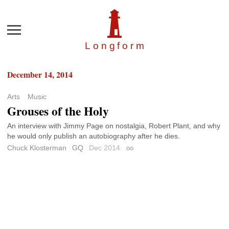
Menu
Longfor
m
December 14, 2014
Arts
Music
Grouses of the Holy
An interview with Jimmy Page on nostalgia, Robert Plant, and why
he would only publish an autobiography after he dies.
Chuck Klosterman
GQ
Dec 2014
Permalink