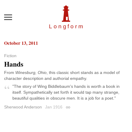
Menu
Longfor
m
October 13, 2011
Fiction
Hands
From
Winesburg, Ohio
, this classic short stands as a model of
character description and authorial empathy.
"The story of Wing Biddlebaum's hands is worth a book in
itself. Sympathetically set forth it would tap many strange,
beautiful qualities in obscure men. It is a job for a poet."
Sherwood Anderson
Jan 1916
Permalink