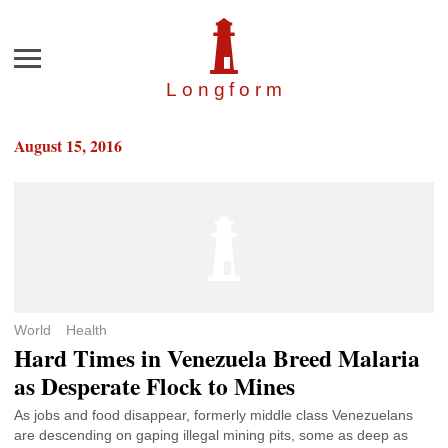
Menu
Longfor
m
August 15, 2016
World
Health
Hard Times in Venezuela Breed Malaria
as Desperate Flock to Mines
As jobs and food disappear, formerly middle class Venezuelans
are descending on gaping illegal mining pits, some as deep as