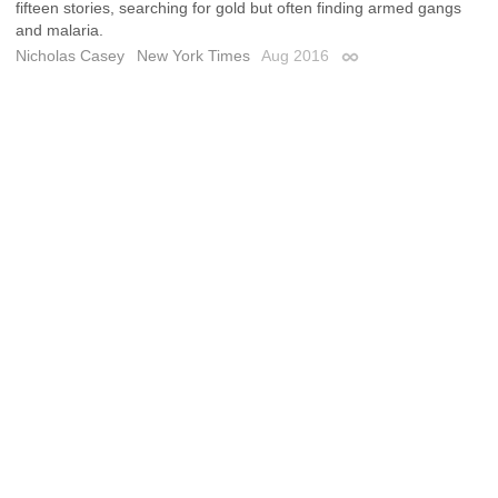
fifteen stories, searching for gold but often finding armed gangs
and malaria.
Nicholas Casey
New York Times
Aug 2016
Permalink