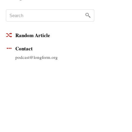
Random Article
Contact
podcast@longform.org