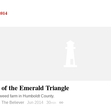
2014
 of the Emerald Triangle
 weed farm in Humboldt County.
The Believer
Jun 2014
30
min
Permalink