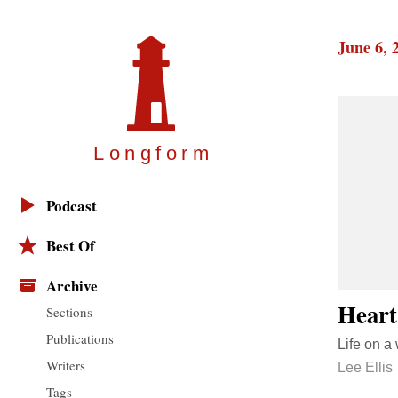
June 6, 
Longfor
m
Podcast
Best Of
Archive
Heart
Sections
Publications
Life on a
Writers
Lee Ellis
Tags