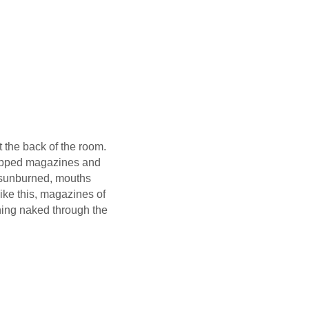
 the back of the room.
wrapped magazines and
, sunburned, mouths
ke this, magazines of
nning naked through the