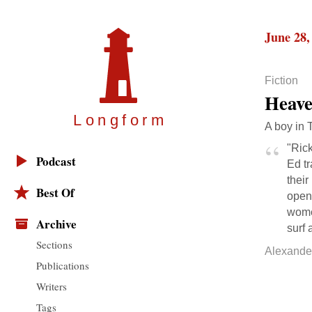
June 28,
Fiction
Heav
Longfor
m
A boy in 
"Rick
Podcast
Ed tr
thei
Best Of
open
women
Archive
surf 
Sections
Alexande
Publications
Writers
Tags