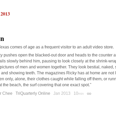
 2013
en
Texas comes of age as a frequent visitor to an adult video store.
y pushes open the blacked-out door and heads to the counter at
ails slowly behind him, pausing to look closely at the shrink-
r pictures of men and women together. They look bestial, naked
 and showing teeth. The magazines Ricky has at home are not li
 only, alone, their clothes caught while falling off them, or ru
at the beach, the surf covering that one exact spot."
r Chee
TriQuarterly Online
Jan 2013
10
min
Permalink