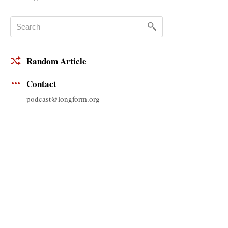
Random Article
Contact
podcast@longform.org