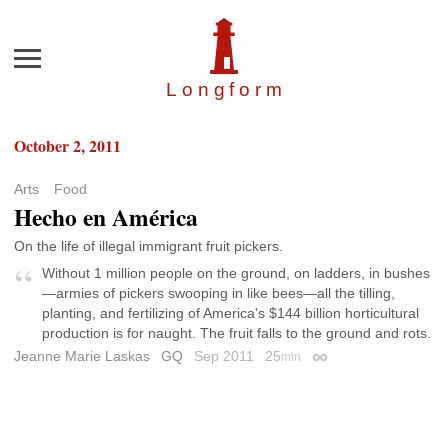
Menu
Longfor
m
October 2, 2011
Arts
Food
Hecho en América
On the life of illegal immigrant fruit pickers.
Without 1 million people on the ground, on ladders, in bushes
—armies of pickers swooping in like bees—all the tilling,
planting, and fertilizing of America's $144 billion horticultural
production is for naught. The fruit falls to the ground and rots.
Jeanne Marie Laskas
GQ
Sep 2011
25
min
Permalink