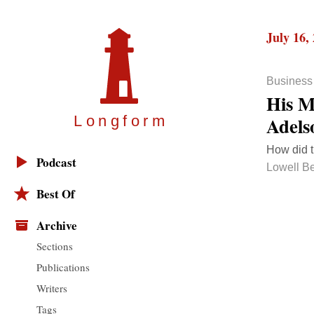
July 16,
Business
His M
Adels
Longfor
m
How did t
Podcast
Lowell B
Best Of
Archive
Sections
Publications
Writers
Tags