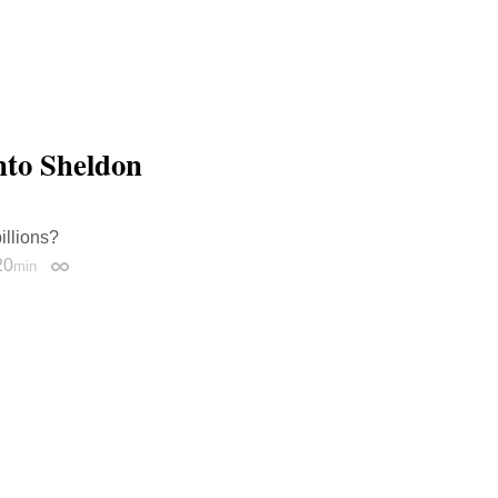
nto Sheldon
illions?
20
min
Permalink