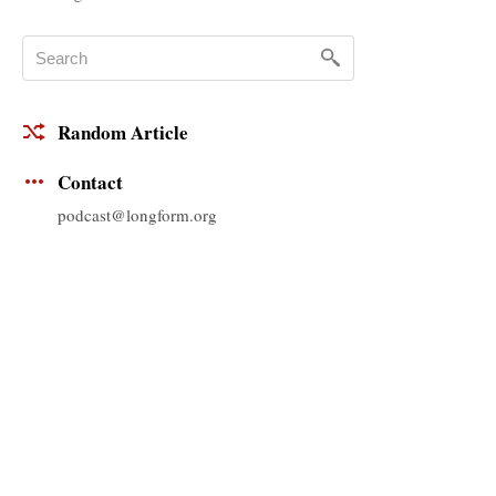
Random Article
Contact
podcast@longform.org