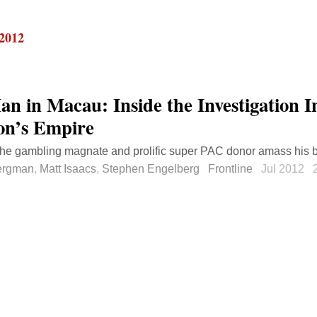
 2012
an in Macau: Inside the Investigation I
on’s Empire
he gambling magnate and prolific super PAC donor amass his b
ergman
,
Matt Isaacs
,
Stephen Engelberg
Frontline
Jul 2012