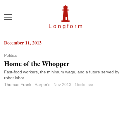
Menu
Longfor
m
December 11, 2013
Politics
Home of the Whopper
Fast-food workers, the minimum wage, and a future served by
robot labor.
Thomas Frank
Harper's
Nov 2013
15
min
Permalink