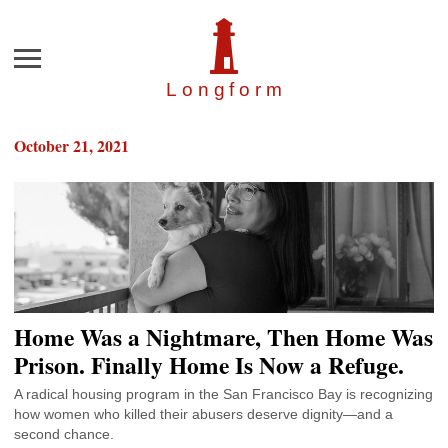
Menu
Longfor
m
October 21, 2021
Home Was a Nightmare, Then Home Was
Prison. Finally Home Is Now a Refuge.
A radical housing program in the San Francisco Bay is recognizing
how women who killed their abusers deserve dignity—and a
second chance.