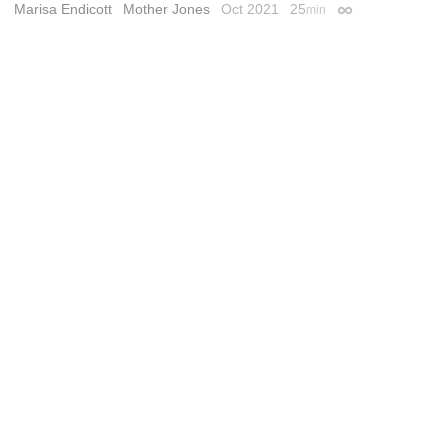
Marisa Endicott
Mother Jones
Oct 2021
25
min
Permalink