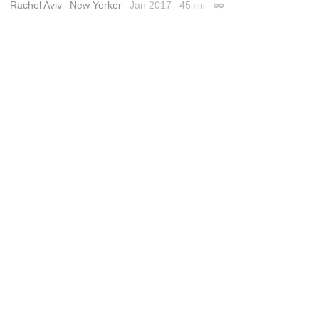
Rachel Aviv
New Yorker
Jan 2017
45
min
Permalink