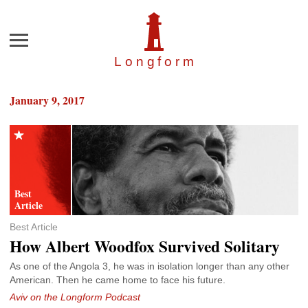
Menu
Longfor
m
January 9, 2017
Best Article
How Albert Woodfox Survived Solitary
As one of the Angola 3, he was in isolation longer than any other
American. Then he came home to face his future.
Aviv on the Longform Podcast