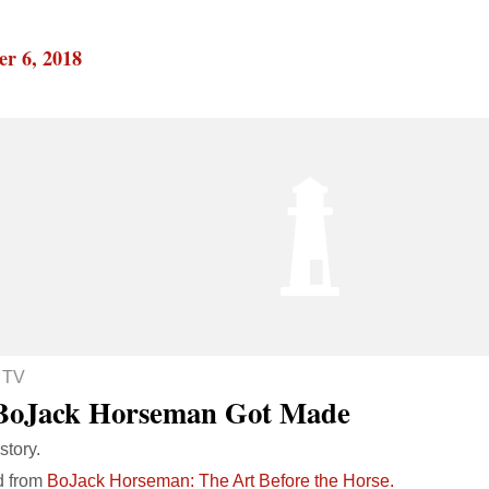
r 6, 2018
 TV
BoJack Horseman Got Made
story.
d from
BoJack Horseman: The Art Before the Horse.