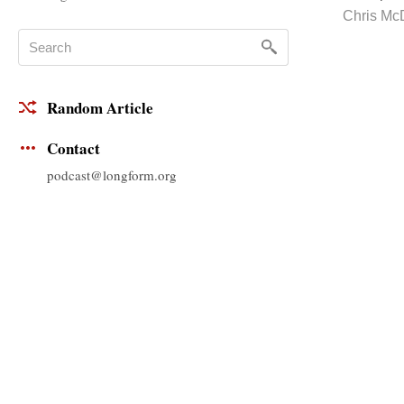
Chris Mc
Random Article
Contact
podcast@longform.org