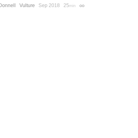
Donnell
Vulture
Sep 2018
25
min
Permalink