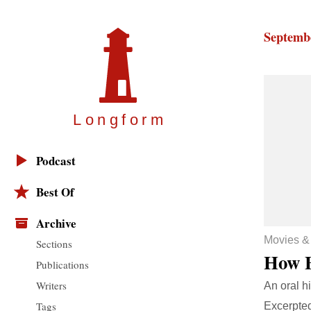
Septembe
Longfor
m
Podcast
Best Of
Archive
Movies &
Sections
How 
Publications
Writers
An oral hi
Tags
Excerpte