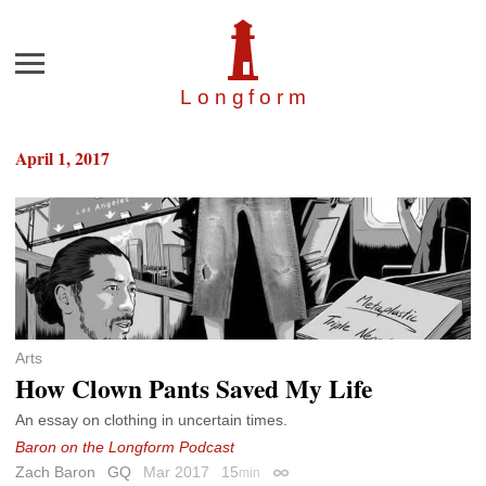
Menu
Longfor
m
April 1, 2017
Arts
How Clown Pants Saved My Life
An essay on clothing in uncertain times.
Baron on the Longform Podcast
Zach Baron
GQ
Mar 2017
15
min
Permalink