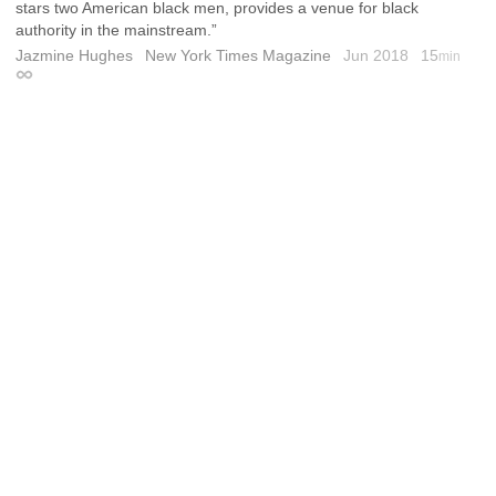
stars two American black men, provides a venue for black
authority in the mainstream.”
Jazmine Hughes
New York Times Magazine
Jun 2018
15
min
Permalink