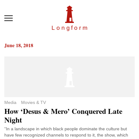
Menu
Longfor
m
June 18, 2018
Media
Movies & TV
How ‘Desus & Mero’ Conquered Late
Night
“In a landscape in which black people dominate the culture but
have few recognized channels to respond to it, the show, which