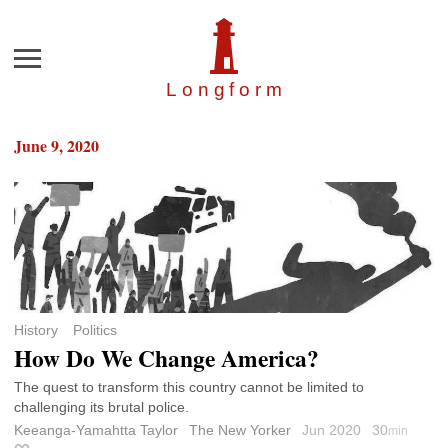
Menu
Longfor
m
June 9, 2020
History
Politics
How Do We Change America?
The quest to transform this country cannot be limited to
challenging its brutal police.
Keeanga-Yamahtta Taylor
The New Yorker
Jun 2020
30
min