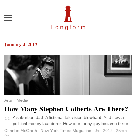
Menu
Longfor
m
January 4, 2012
Arts
Media
How Many Stephen Colberts Are There?
A suburban dad. A fictional television blowhard. And now a
political money launderer. How one funny guy became three.
Charles McGrath
New York Times Magazine
Jan 2012
25
min