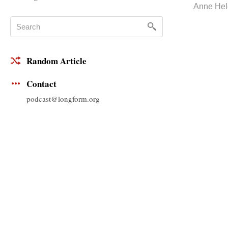
Anne Hel
Random Article
Contact
podcast@longform.org