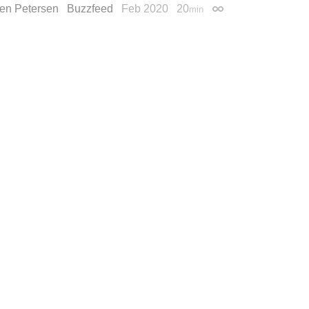
en Petersen
Buzzfeed
Feb 2020
20
min
Permalink