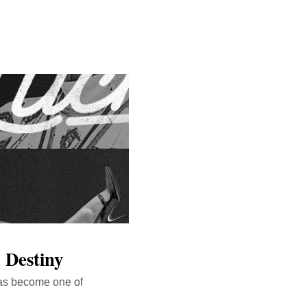
 Destiny
s become one of