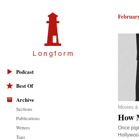
February
Longfor
m
Podcast
Best Of
Archive
Movies &
Sections
How M
Publications
Writers
Once pige
Hollywood
Tags