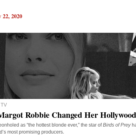
 22, 2020
 TV
argot Robbie Changed Her Hollywood
onholed as “the hottest blonde ever,” the star of
Birds of Prey
ha
’s most promising producers.