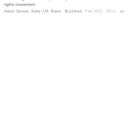
rights movement.
Adam Serwer
,
Katie J.M. Baker
Buzzfeed
Feb 2015
25
min
Perma