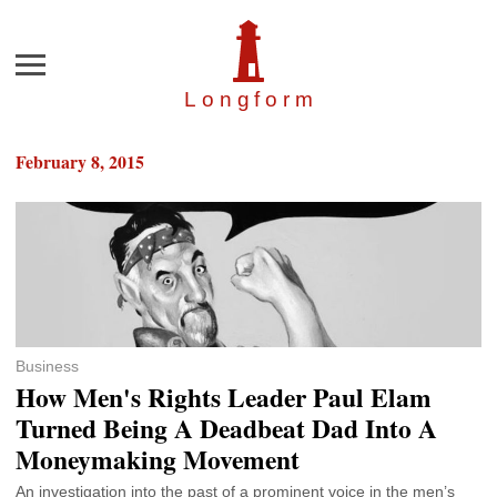
Menu
Longfor
m
February 8, 2015
Business
How Men's Rights Leader Paul Elam
Turned Being A Deadbeat Dad Into A
Moneymaking Movement
An investigation into the past of a prominent voice in the men’s