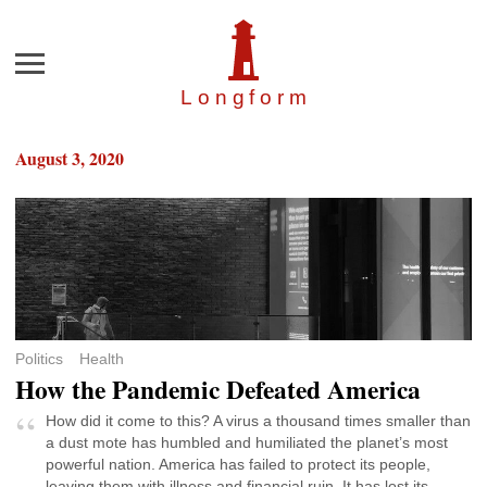
Menu
Longfor
m
August 3, 2020
Politics
Health
How the Pandemic Defeated America
How did it come to this? A virus a thousand times smaller than
a dust mote has humbled and humiliated the planet’s most
powerful nation. America has failed to protect its people,
leaving them with illness and financial ruin. It has lost its