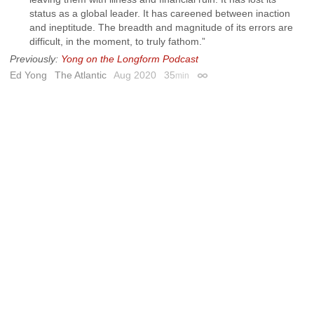
status as a global leader. It has careened between inaction
and ineptitude. The breadth and magnitude of its errors are
difficult, in the moment, to truly fathom.”
Previously:
Yong on the Longform Podcast
Ed Yong
The Atlantic
Aug 2020
35
min
Permalink