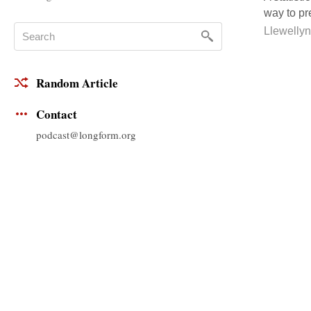
way to pre
Llewelly
Random Article
Contact
podcast@longform.org