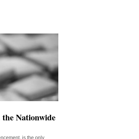
 the Nationwide
encement, is the only