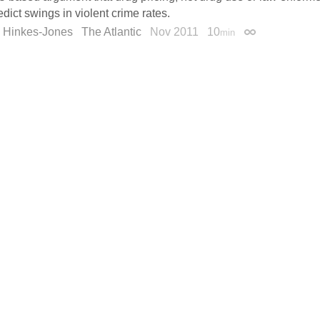
dict swings in violent crime rates.
n Hinkes-Jones
The Atlantic
Nov 2011
10
min
Permalink