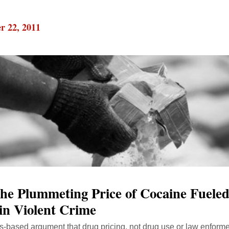
r 22, 2011
he Plummeting Price of Cocaine Fueled
in Violent Crime
ics-based argument that drug pricing, not drug use or law enform