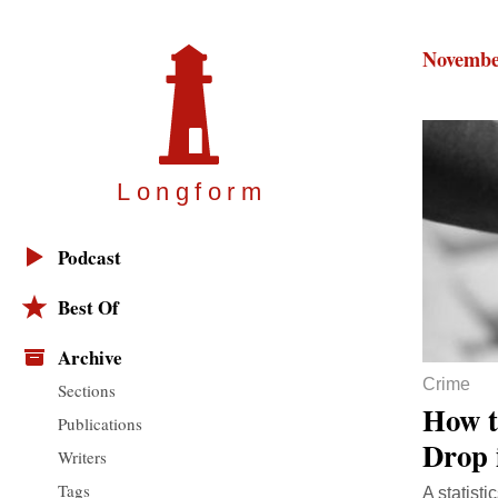
Novembe
Longfor
m
Podcast
Best Of
Archive
Crime
Sections
How t
Publications
Drop 
Writers
Tags
A statist