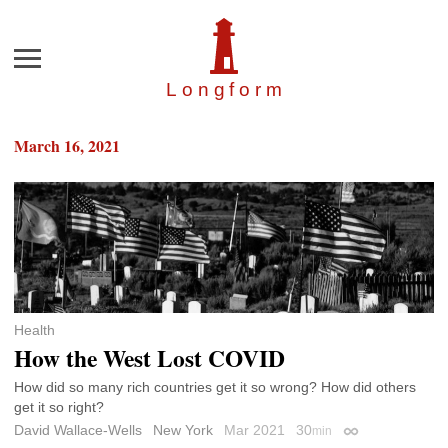
Menu
Longfor
m
March 16, 2021
Health
How the West Lost COVID
How did so many rich countries get it so wrong? How did others
get it so right?
David Wallace-Wells
New York
Mar 2021
30
min
Permalink