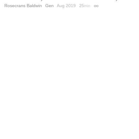
Rosecrans Baldwin
Gen
Aug 2019
25
min
Permalink