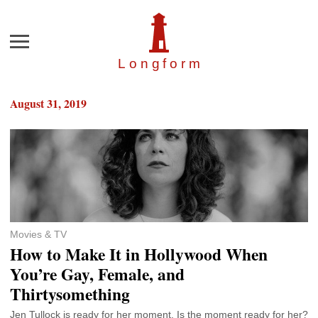
Menu
Longfor
m
August 31, 2019
Movies & TV
How to Make It in Hollywood When
You’re Gay, Female, and
Thirtysomething
Jen Tullock is ready for her moment. Is the moment ready for her?