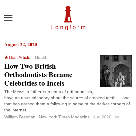
Menu
Longfor
m
August 22, 2020
Best Article
Health
How Two British
Orthodontists Became
Celebrities to Incels
The Mews, a father-son team of orthodontists,
have an unusual theory about the source of crooked teeth — one
that has earned them a following in some of the darker corners of
the internet.
William Brennan
New York Times Magazine
Aug 2020
Permalink