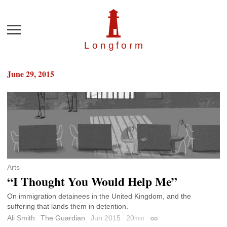
Menu
Longfor
m
June 29, 2015
Arts
“I Thought You Would Help Me”
On immigration detainees in the United Kingdom, and the
suffering that lands them in detention.
Ali Smith
The Guardian
Jun 2015
20
min
Permalink