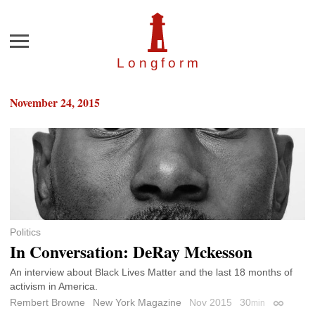
Menu
Longfor
m
November 24, 2015
Politics
In Conversation: DeRay Mckesson
An interview about Black Lives Matter and the last 18 months of
activism in America.
Rembert Browne
New York Magazine
Nov 2015
30
min
Permalin