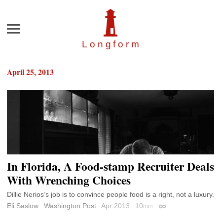
Menu
Longfor
m
April 25, 2013
In Florida, A Food-stamp Recruiter Deals
With Wrenching Choices
Dillie Nerios’s job is to convince people food is a right, not a luxury.
Eli Saslow
Washington Post
Apr 2013
10
min
Permalink