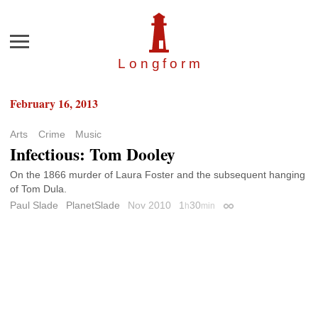
Menu
Longfor
m
February 16, 2013
Arts
Crime
Music
Infectious: Tom Dooley
On the 1866 murder of Laura Foster and the subsequent hanging
of Tom Dula.
Paul Slade
PlanetSlade
Nov 2010
1
30
h
min
Permalink