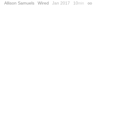
Allison Samuels
Wired
Jan 2017
10
min
Permalink