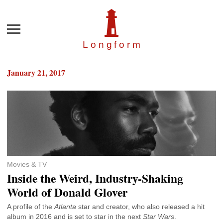
Menu
Longfor
m
January 21, 2017
Movies & TV
Inside the Weird, Industry-Shaking
World of Donald Glover
A profile of the
Atlanta
star and creator, who also released a hit
album in 2016 and is set to star in the next
Star Wars
.