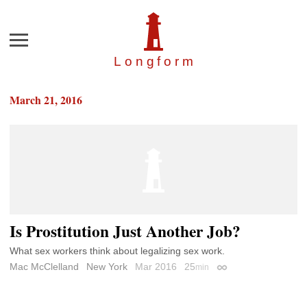
Menu
Longfor
m
March 21, 2016
Is Prostitution Just Another Job?
What sex workers think about legalizing sex work.
Mac McClelland
New York
Mar 2016
25
min
Permalink