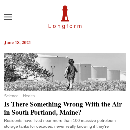
Menu
Longfor
m
June 18, 2021
Science
Health
Is There Something Wrong With the Air
in South Portland, Maine?
Residents have lived near more than 100 massive petroleum
storage tanks for decades, never really knowing if they’re