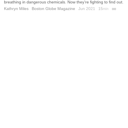
breathing in dangerous chemicals. Now they’re fighting to find out.
Kathryn Miles
Boston Globe Magazine
Jun 2021
15
min
Permalin