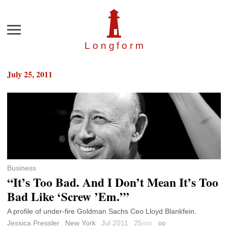
Menu
Longfor
m
July 25, 2011
Business
“It’s Too Bad. And I Don’t Mean It’s Too
Bad Like ‘Screw ’Em.’”
A profile of under-fire Goldman Sachs Ceo Lloyd Blankfein.
Jessica Pressler
New York
Jul 2011
25
min
Permalink