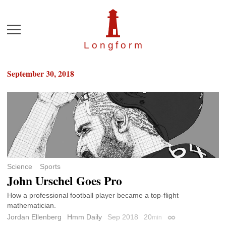
Menu
Longfor
m
September 30, 2018
Science
Sports
John Urschel Goes Pro
How a professional football player became a top-flight
mathematician.
Jordan Ellenberg
Hmm Daily
Sep 2018
20
min
Permalink