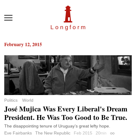
Menu
Longfor
m
February 12, 2015
Politics
World
José Mujica Was Every Liberal's Dream
President. He Was Too Good to Be True.
The disappointing tenure of Uruguay’s great lefty hope.
Eve Fairbanks
The New Republic
Feb 2015
20
min
Permalink