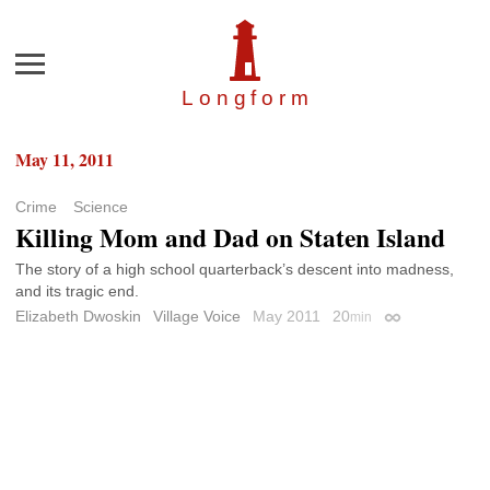
Menu
Longfor
m
May 11, 2011
Crime
Science
Killing Mom and Dad on Staten Island
The story of a high school quarterback’s descent into madness,
and its tragic end.
Elizabeth Dwoskin
Village Voice
May 2011
20
min
Permalink